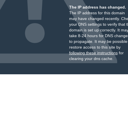
The IP address has changed.
The IP address for this domain
may have changed recently. Ch
your DNS settings to verify that 
domain is set up correctly. It ma
take 8-24 hours for DNS change
to propagate. It may be possible
restore access to this site by
following these instructions
for
clearing your dns cache.