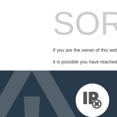
SOR
If you are the owner of this we
It is possible you have reache