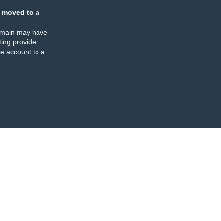
 moved to a
omain may have
ing provider
e account to a