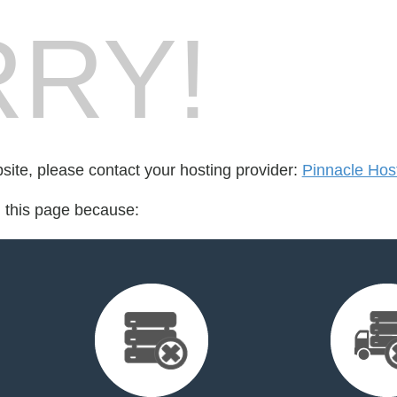
RY!
bsite, please contact your hosting provider:
Pinnacle Hos
d this page because: